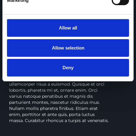
Marketing
YouTravel Co
Allow all
BRANDING, PACKAGING, WEB, PRINT
Allow selection
Lorem ipsum dolor sit consectetur
adipiscing
Deny
Proin sit amet sapien quis libero finibus porta.
Sed vel nunc dui. Curabitur semper
ullamcorper risus a euismod. Quisque et orci
lobortis, pharetra mi et, ornare enim. Orci
varius natoque penatibus et magnis dis
parturient montes, nascetur ridiculus mus.
Nullam mollis pharetra finibus. Etiam erat
enim, porttitor et ante quis, porta luctus
massa. Curabitur rhoncus a turpis at venenatis.