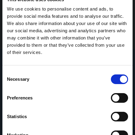
We use cookies to personalise content and ads, to
provide social media features and to analyse our traffic.
We also share information about your use of our site with
our social media, advertising and analytics partners who
may combine it with other information that you’ve
provided to them or that they’ve collected from your use
of their services.
Consent
Necessary
Selection
Preferences
Statistics