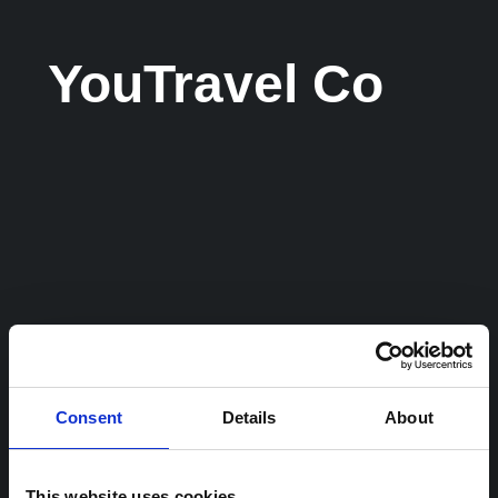
YouTravel Co
Consent
Details
About
This website uses cookies