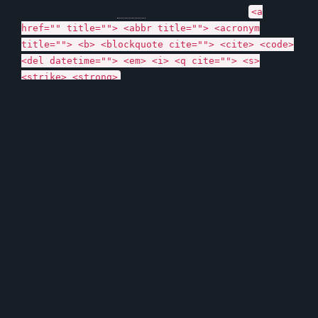
You may use these
HTML
tags and attributes:
<a
href="" title=""> <abbr title=""> <acronym
title=""> <b> <blockquote cite=""> <cite> <code>
<del datetime=""> <em> <i> <q cite=""> <s>
<strike> <strong>
Name *
Email *
Website
Name, E-Mail-Adresse und Website in diesem Browser für