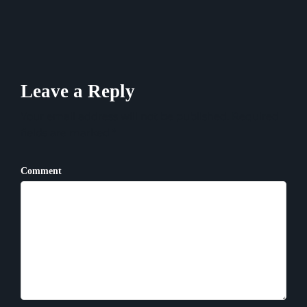
Leave a Reply
Your email address will not be published. Required
fields are marked *
Comment