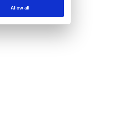
Allow all