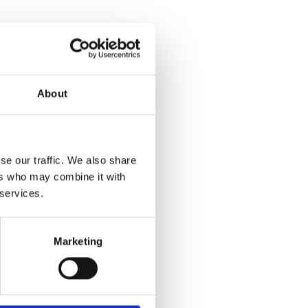
About
se our traffic. We also share
ers who may combine it with
 services.
Marketing