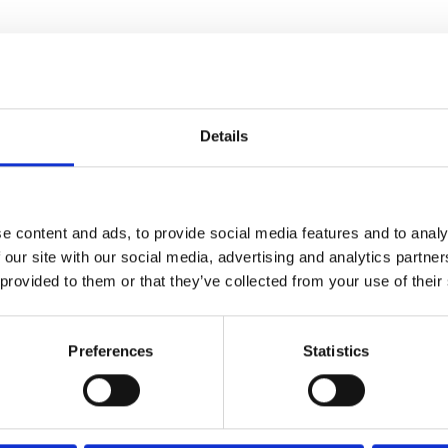
Details
SMART.
e content and ads, to provide social media features and to analy
 our site with our social media, advertising and analytics partn
PERLESS.
 provided to them or that they’ve collected from your use of their
Preferences
Statistics
PLIANT.