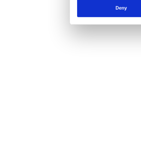
Deny
Find it out now and try CloudLog free for 30 d
Impressum / Imprint
Datenschutzerklärung / Data Protection