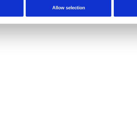
Allow selection
ays.