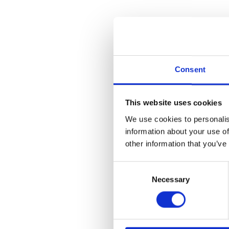
Funktionen
Preis
Akademie
Mobile App
Partner
Deutsch
Consent
Deutsch
English
This website uses cookies
We use cookies to personalis
information about your use of
PA
other information that you’ve
Consent
Necessary
Selection
COM