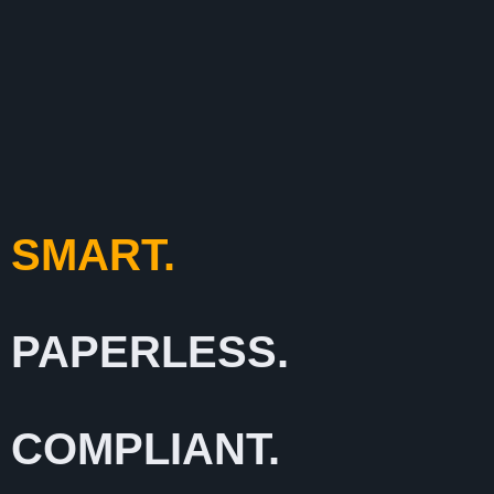
SMART.
PAPERLESS.
COMPLIANT.