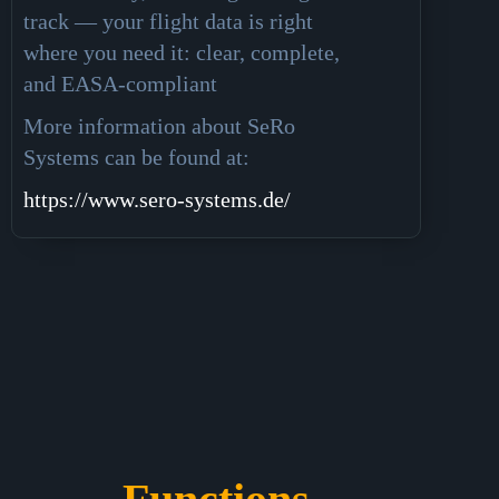
track — your flight data is right
where you need it: clear, complete,
and EASA-compliant
More information about SeRo
Systems can be found at:
https://www.sero-systems.de/