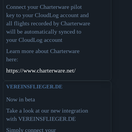
Connect your Charterware pilot
key to your CloudLog account and
all flights recorded by Charterware
will be automatically synced to
your CloudLog account
Learn more about Charterware
here
:
https://www.charterware.net/
VEREINSFLIEGER.DE
Now in beta
Take a look at our new integration
with VEREINSFLIEGER.DE
Simply connect your