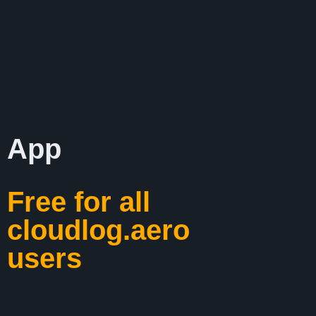
App
Free for all
cloudlog.aero
users