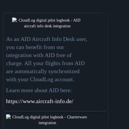
As an AID Aircraft Info Desk user,
you can benefit from our
integration with AID free of
charge. All your flights from AID
are automatically synchronized
with your CloudLog account.
Learn more about AID here
:
https://www.aircraft-info.de/