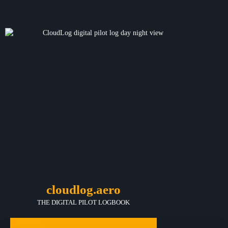
cloudlog.aero
THE DIGITAL PILOT LOGBOOK