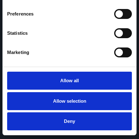
Preferences
Statistics
Marketing
Allow all
Allow selection
Deny