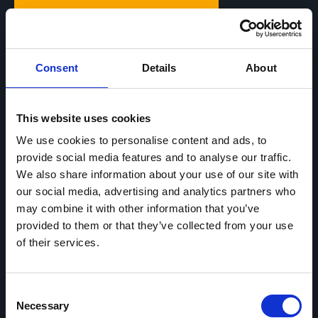
7,90
€
monthly*
Consent
Details
About
All features
This website uses cookies
App included
We use cookies to personalise content and ads, to
Can be canceled monthly
provide social media features and to analyse our traffic.
Free updates
We also share information about your use of our site with
Premium Support included
our social media, advertising and analytics partners who
may combine it with other information that you’ve
provided to them or that they’ve collected from your use
Start now
of their services.
*All prices include VAT.
Consent
Necessary
Selection