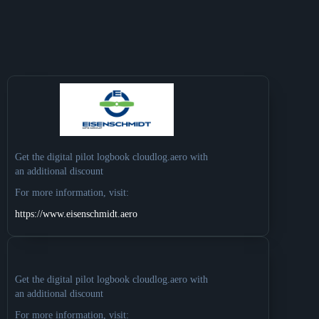
Get the digital pilot logbook cloudlog.aero with
an additional discount
For more information, visit:
https://www.eisenschmidt.aero
Get the digital pilot logbook cloudlog.aero with
an additional discount
For more information, visit: