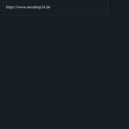
https://www.aeroshop24.de