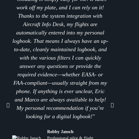
work off my plate, and I can rely on it!
flight s
Thanks to the system integration with
and s
Aircraft Info Desk, my flights are
effici
automatically entered into my personal
Cloudl
logbook. That means I always have an up-
What
to-date, cleanly maintained logbook, and
seaml
with the various filters I can quickly
bookin
answer any questions or provide the
are ent
required evidence—whether EASA- or
transfe
FAA-compliant—usually straight from my
seconds
phone. If anything is ever unclear, Eric
of tim
and Marco are always available to help!
an abso
My personal recommendation if you’re
a per
looking for a digital logbook!"
(e.g
extr
Robby Jansch
compl
Professional pilot & flight