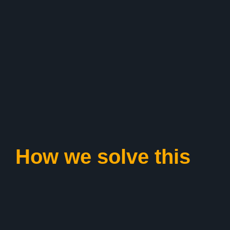
How we solve this