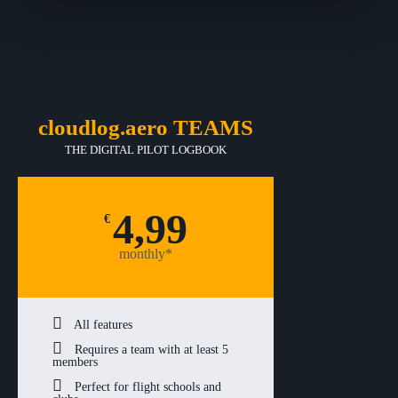
cloudlog.aero TEAMS
THE DIGITAL PILOT LOGBOOK
4,99
€
monthly*
All features
Requires a team with at least 5
members
Perfect for flight schools and