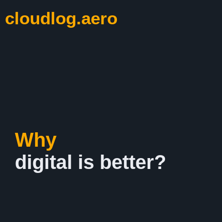
cloudlog.aero
Why
digital is better?