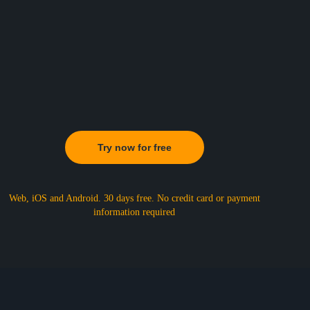
Try now for free
Web, iOS and Android. 30 days free.
No credit card or payment
information required