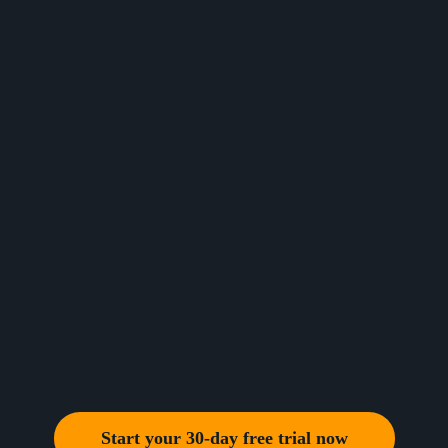
Start your 30-day free trial now