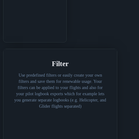
Filter
Use predefined filters or easily create your own
filters and save them for renewable usage. Your
filters can be applied to your flights and also for
your pilot logbook exports which for example lets
you generate separate logbooks (e.g. Helicopter, and
Glider flights separated)