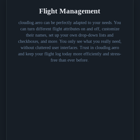
Flight Management
cloudlog.aero can be perfectly adapted to your needs. You
can turn different flight attributes on and off, customize
their names, set up your own drop-down lists and
checkboxes, and more. You only see what you really need,
without cluttered user interfaces. Trust in cloudlog.aero
and keep your flight log today more efficiently and stress-
free than ever before.