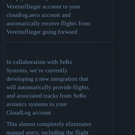
Vereinsflieger account to your
cloudlog.aero account and
automatically receive flights from
Vereinsflieger going forward
In collaboration with SeRo
Systems, we’re currently
developing a new integration that
will automatically provide flights
and associated tracks from SeRo
avionics systems in your
CloudLog account
This almost completely eliminates
manual entry, including the flight