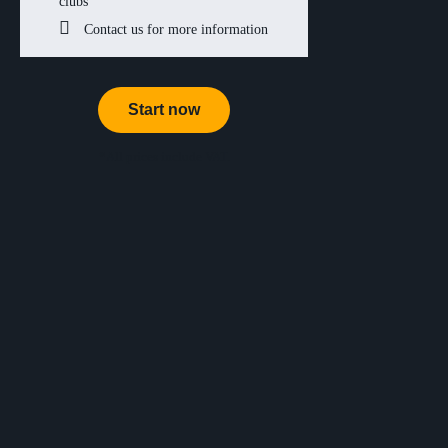
clubs
Contact us for more information
Start now
*All prices include VAT.