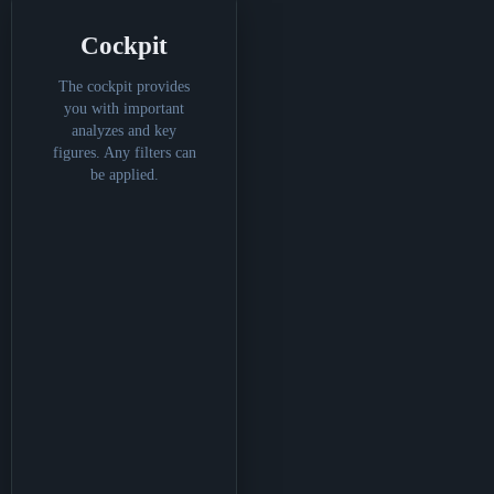
Cockpit
The cockpit provides
you with important
analyzes and key
figures. Any filters can
be applied.