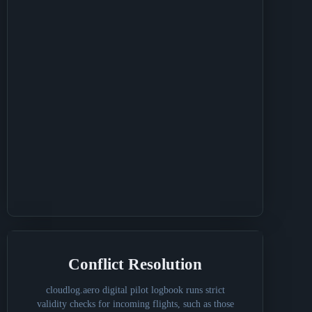
Conflict Resolution
cloudlog.aero digital pilot logbook runs strict
validity checks for incoming flights, such as those